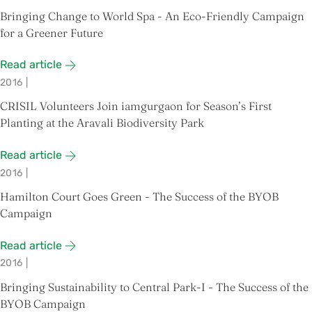
Bringing Change to World Spa - An Eco-Friendly Campaign
for a Greener Future
Read article
2016
|
CRISIL Volunteers Join iamgurgaon for Season’s First
Planting at the Aravali Biodiversity Park
Read article
2016
|
Hamilton Court Goes Green - The Success of the BYOB
Campaign
Read article
2016
|
Bringing Sustainability to Central Park-I - The Success of the
BYOB Campaign