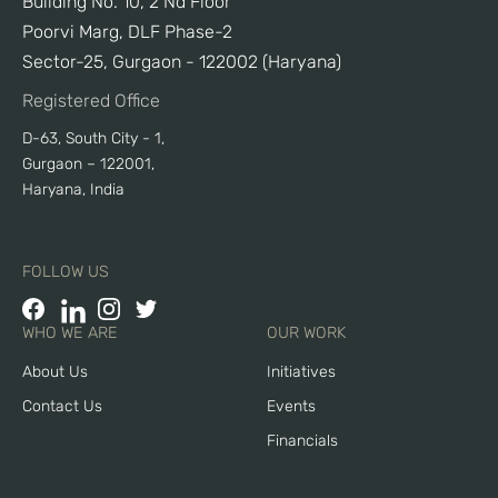
Building No. 10, 2 Nd Floor
Poorvi Marg, DLF Phase-2
Sector-25, Gurgaon - 122002 (Haryana)
Registered Office
D-63, South City - 1,
Gurgaon – 122001,
Haryana, India
FOLLOW US
WHO WE ARE
OUR WORK
About Us
Initiatives
Contact Us
Events
Financials