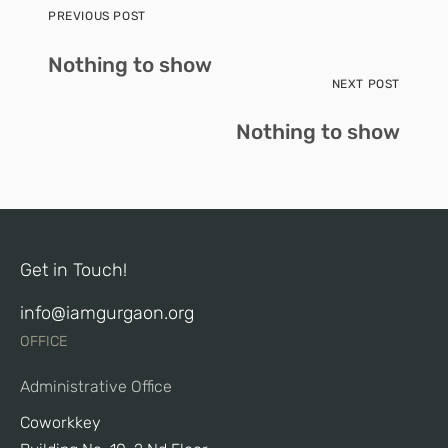
PREVIOUS POST
Nothing to show
NEXT POST
Nothing to show
Get in Touch!
info@iamgurgaon.org
OFFICE
Administrative Office
Coworkkey