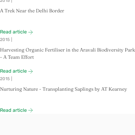
2015
|
A Trek Near the Delhi Border
Read article
2015
|
Harvesting Organic Fertiliser in the Aravali Biodiversity Park
- A Team Effort
Read article
2015
|
Nurturing Nature - Transplanting Saplings by AT Kearney
Read article