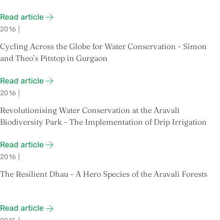
Read article
2016
|
Cycling Across the Globe for Water Conservation - Simon
and Theo’s Pitstop in Gurgaon
Read article
2016
|
Revolutionising Water Conservation at the Aravali
Biodiversity Park - The Implementation of Drip Irrigation
Read article
2016
|
The Resilient Dhau - A Hero Species of the Aravali Forests
Read article