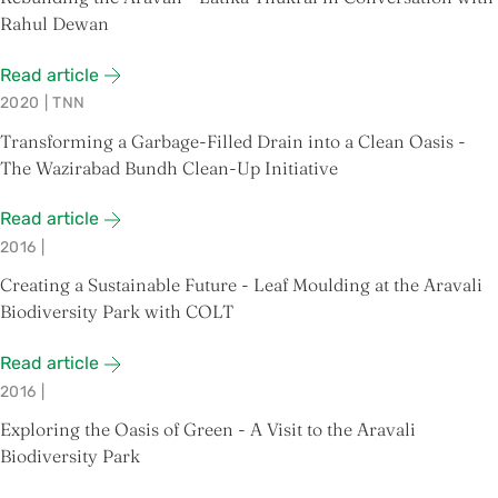
Rahul Dewan
Read article
2020
|
TNN
Transforming a Garbage-Filled Drain into a Clean Oasis -
The Wazirabad Bundh Clean-Up Initiative
Read article
2016
|
Creating a Sustainable Future - Leaf Moulding at the Aravali
Biodiversity Park with COLT
Read article
2016
|
Exploring the Oasis of Green - A Visit to the Aravali
Biodiversity Park