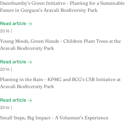
Dunnhumby’s Green Initiative - Planting for a Sustainable
Future in Gurgaon’s Aravali Biodiversity Park
Read article
2016
|
Young Minds, Green Hands - Children Plant Trees at the
Aravali Biodiversity Park
Read article
2016
|
Planting in the Rain - KPMG and BCG’s CSR Initiative at
Aravali Biodiversity Park
Read article
2016
|
Small Steps, Big Impact – A Volunteer’s Experience