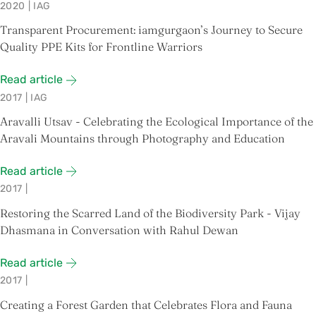
2020
|
IAG
Transparent Procurement: iamgurgaon’s Journey to Secure
Quality PPE Kits for Frontline Warriors
Read article
2017
|
IAG
Aravalli Utsav - Celebrating the Ecological Importance of the
Aravali Mountains through Photography and Education
Read article
2017
|
Restoring the Scarred Land of the Biodiversity Park - Vijay
Dhasmana in Conversation with Rahul Dewan
Read article
2017
|
Creating a Forest Garden that Celebrates Flora and Fauna