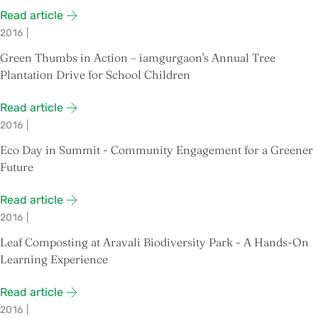
Read article
2016
|
Green Thumbs in Action – iamgurgaon's Annual Tree
Plantation Drive for School Children
Read article
2016
|
Eco Day in Summit - Community Engagement for a Greener
Future
Read article
2016
|
Leaf Composting at Aravali Biodiversity Park - A Hands-On
Learning Experience
Read article
2016
|