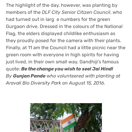
The highlight of the day, however, was planting by
members of the
DLF City Senior Citizen Council
, who
had turned out in larg e numbers for the green
Gurgaon drive. Dressed in the colours of the National
Flag, the elders displayed childlike enthusiasm as
they proudly posed for the camera with their plants.
Finally, at 11 am the Council had a little picnic near the
green room with everyone in high spirits for having
just lived, in their own small way, Gandhiji’s famous
quote:
Be the change you wish to see! Jai Hind!
By
Gunjan Pande
who volunteered with planting at
Aravali Bio Diversity Park on August 15, 2016.