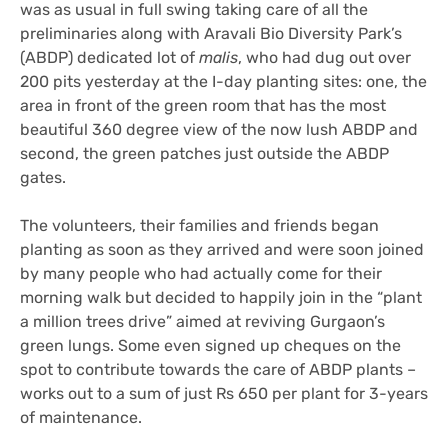
was as usual in full swing taking care of all the
preliminaries along with Aravali Bio Diversity Park’s
(ABDP) dedicated lot of
malis
, who had dug out over
200 pits yesterday at the I-day planting sites: one, the
area in front of the green room that has the most
beautiful 360 degree view of the now lush ABDP and
second, the green patches just outside the ABDP
gates.
The volunteers, their families and friends began
planting as soon as they arrived and were soon joined
by many people who had actually come for their
morning walk but decided to happily join in the “plant
a million trees drive” aimed at reviving Gurgaon’s
green lungs. Some even signed up cheques on the
spot to contribute towards the care of ABDP plants –
works out to a sum of just Rs 650 per plant for 3-years
of maintenance.