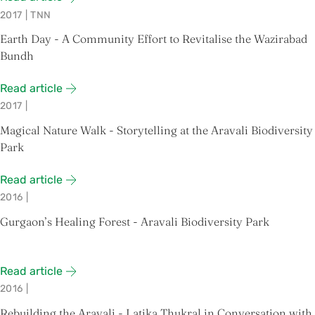
2017
|
TNN
Earth Day - A Community Effort to Revitalise the Wazirabad
Bundh
Read article
2017
|
Magical Nature Walk - Storytelling at the Aravali Biodiversity
Park
Read article
2016
|
Gurgaon’s Healing Forest - Aravali Biodiversity Park
Read article
2016
|
Rebuilding the Aravali - Latika Thukral in Conversation with