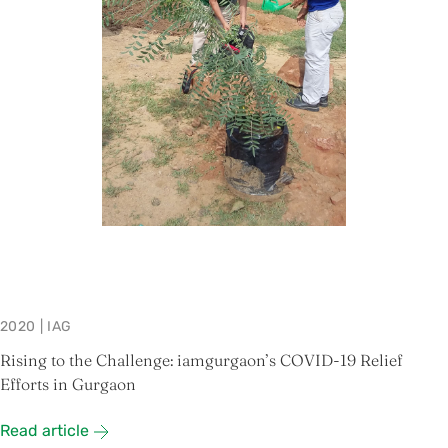
2020
|
IAG
Rising to the Challenge: iamgurgaon’s COVID-19 Relief
Efforts in Gurgaon
Read article