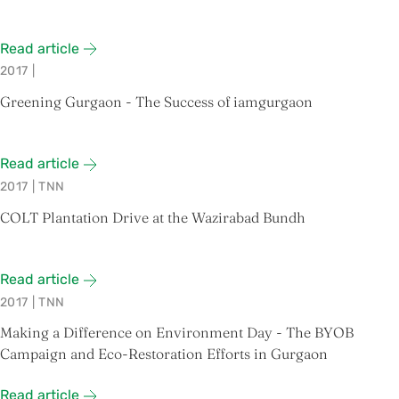
Read article
2017
|
Greening Gurgaon - The Success of iamgurgaon
Read article
2017
|
TNN
COLT Plantation Drive at the Wazirabad Bundh
Read article
2017
|
TNN
Making a Difference on Environment Day - The BYOB
Campaign and Eco-Restoration Efforts in Gurgaon
Read article