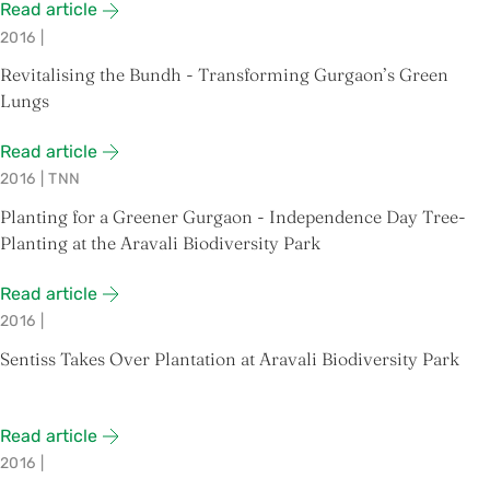
Read article
2016
|
Revitalising the Bundh - Transforming Gurgaon’s Green
Lungs
Read article
2016
|
TNN
Planting for a Greener Gurgaon - Independence Day Tree-
Planting at the Aravali Biodiversity Park
Read article
2016
|
Sentiss Takes Over Plantation at Aravali Biodiversity Park
Read article
2016
|