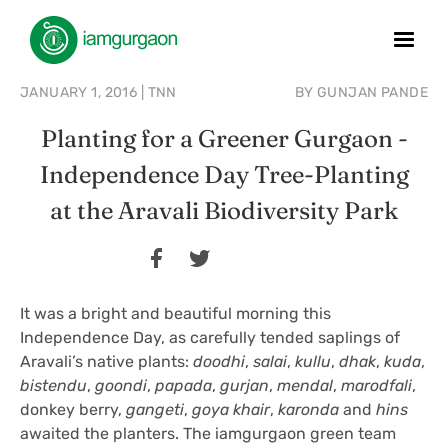
JANUARY 1, 2016
|
TNN
BY
GUNJAN PANDE
Planting for a Greener Gurgaon -
Independence Day Tree-Planting
at the Aravali Biodiversity Park
It was a bright and beautiful morning this
Independence Day, as carefully tended saplings of
Aravali’s native plants:
doodhi
,
salai
,
kullu
,
dhak
,
kuda
,
bistendu
,
goondi
,
papada
,
gurjan
,
mendal
,
marodfali
,
donkey berry,
gangeti
,
goya khair
,
karonda
and
hins
awaited the planters. The iamgurgaon green team