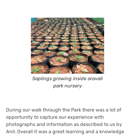
Saplings growing inside aravali
park nursery
During our walk through the Park there was a lot of
opportunity to capture our experience with
photographs and information as described to us by
Anil. Overall it was a great learning and a knowledge