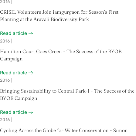
2016
|
CRISIL Volunteers Join iamgurgaon for Season’s First
Planting at the Aravali Biodiversity Park
Read article
2016
|
Hamilton Court Goes Green - The Success of the BYOB
Campaign
Read article
2016
|
Bringing Sustainability to Central Park-I - The Success of the
BYOB Campaign
Read article
2016
|
Cycling Across the Globe for Water Conservation - Simon