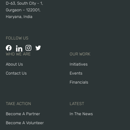
D-63, South City - 1,
Gurgaon – 122001,
Haryana, India
FOLLOW US
WHO WE ARE
OUR WORK
About Us
Initiatives
Contact Us
Events
Financials
TAKE ACTION
LATEST
Become A Partner
In The News
Become A Volunteer