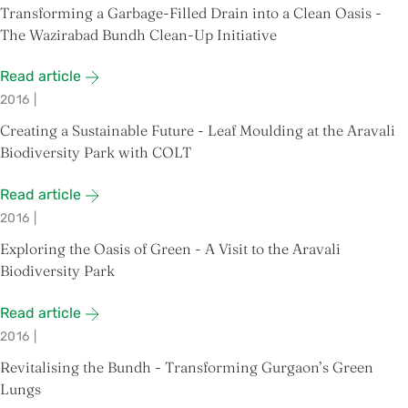
Transforming a Garbage-Filled Drain into a Clean Oasis -
The Wazirabad Bundh Clean-Up Initiative
Read article
2016
|
Creating a Sustainable Future - Leaf Moulding at the Aravali
Biodiversity Park with COLT
Read article
2016
|
Exploring the Oasis of Green - A Visit to the Aravali
Biodiversity Park
Read article
2016
|
Revitalising the Bundh - Transforming Gurgaon’s Green
Lungs