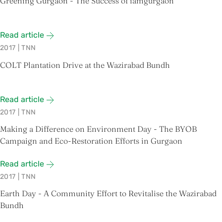
Greening Gurgaon - The Success of iamgurgaon
Read article
2017
|
TNN
COLT Plantation Drive at the Wazirabad Bundh
Read article
2017
|
TNN
Making a Difference on Environment Day - The BYOB
Campaign and Eco-Restoration Efforts in Gurgaon
Read article
2017
|
TNN
Earth Day - A Community Effort to Revitalise the Wazirabad
Bundh