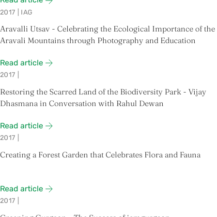
2017
|
IAG
Aravalli Utsav - Celebrating the Ecological Importance of the
Aravali Mountains through Photography and Education
Read article
2017
|
Restoring the Scarred Land of the Biodiversity Park - Vijay
Dhasmana in Conversation with Rahul Dewan
Read article
2017
|
Creating a Forest Garden that Celebrates Flora and Fauna
Read article
2017
|