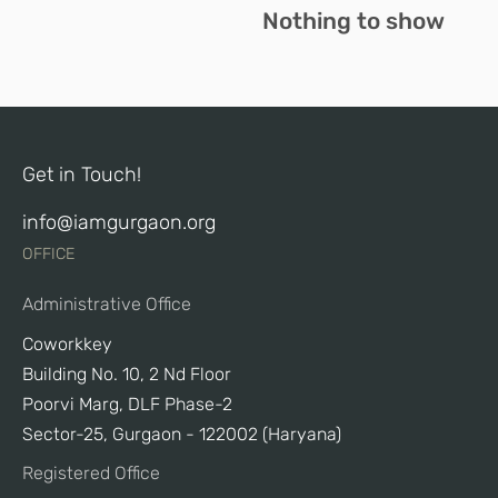
Nothing to show
Get in Touch!
info@iamgurgaon.org
OFFICE
Administrative Office
Coworkkey
Building No. 10, 2 Nd Floor
Poorvi Marg, DLF Phase-2
Sector-25, Gurgaon - 122002 (Haryana)
Registered Office