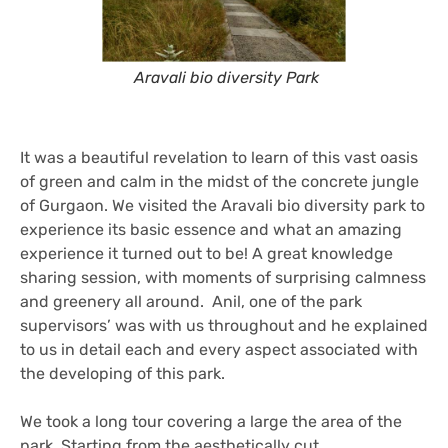
Aravali bio diversity Park
It was a beautiful revelation to learn of this vast oasis
of green and calm in the midst of the concrete jungle
of Gurgaon. We visited the Aravali bio diversity park to
experience its basic essence and what an amazing
experience it turned out to be! A great knowledge
sharing session, with moments of surprising calmness
and greenery all around. Anil, one of the park
supervisors’ was with us throughout and he explained
to us in detail each and every aspect associated with
the developing of this park.
We took a long tour covering a large the area of the
park. Starting from the aesthetically cut