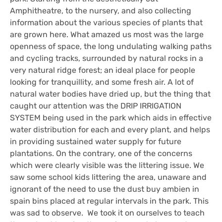
Amphitheatre, to the nursery, and also collecting
information about the various species of plants that
are grown here. What amazed us most was the large
openness of space, the long undulating walking paths
and cycling tracks, surrounded by natural rocks in a
very natural ridge forest; an ideal place for people
looking for tranquillity, and some fresh air. A lot of
natural water bodies have dried up, but the thing that
caught our attention was the DRIP IRRIGATION
SYSTEM being used in the park which aids in effective
water distribution for each and every plant, and helps
in providing sustained water supply for future
plantations. On the contrary, one of the concerns
which were clearly visible was the littering issue. We
saw some school kids littering the area, unaware and
ignorant of the need to use the dust
buy ambien in
spain
bins placed at regular intervals in the park. This
was sad to observe. We took it on ourselves to teach