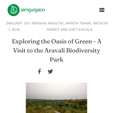
JANUARY
|
BY
ABHINAV AWASTHI, AMRITA TIWARI, ARCHITA
1, 2016
PANDIT AND SMIT SHUKLA
Exploring the Oasis of Green - A
Visit to the Aravali Biodiversity
Park