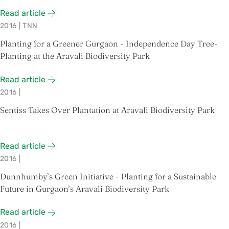
Read article
2016
|
TNN
Planting for a Greener Gurgaon - Independence Day Tree-
Planting at the Aravali Biodiversity Park
Read article
2016
|
Sentiss Takes Over Plantation at Aravali Biodiversity Park
Read article
2016
|
Dunnhumby’s Green Initiative - Planting for a Sustainable
Future in Gurgaon’s Aravali Biodiversity Park
Read article
2016
|