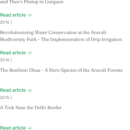
and Theo’s Pitstop in Gurgaon
Read article
2016
|
Revolutionising Water Conservation at the Aravali
Biodiversity Park - The Implementation of Drip Irrigation
Read article
2016
|
The Resilient Dhau - A Hero Species of the Aravali Forests
Read article
2015
|
A Trek Near the Delhi Border
Read article