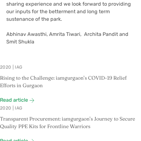
sharing experience and we look forward to providing
our inputs for the betterment and long term
sustenance of the park.
Abhinav Awasthi, Amrita Tiwari, Archita Pandit and
Smit Shukla
2020
|
IAG
Rising to the Challenge: iamgurgaon’s COVID-19 Relief
Efforts in Gurgaon
Read article
2020
|
IAG
Transparent Procurement: iamgurgaon’s Journey to Secure
Quality PPE Kits for Frontline Warriors
Read article