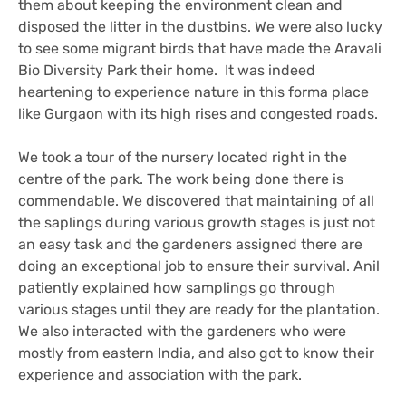
them about keeping the environment clean and
disposed the litter in the dustbins. We were also lucky
to see some migrant birds that have made the Aravali
Bio Diversity Park their home. It was indeed
heartening to experience nature in this forma place
like Gurgaon with its high rises and congested roads.
We took a tour of the nursery located right in the
centre of the park. The work being done there is
commendable. We discovered that maintaining of all
the saplings during various growth stages is just not
an easy task and the gardeners assigned there are
doing an exceptional job to ensure their survival. Anil
patiently explained how samplings go through
various stages until they are ready for the plantation.
We also interacted with the gardeners who were
mostly from eastern India, and also got to know their
experience and association with the park.