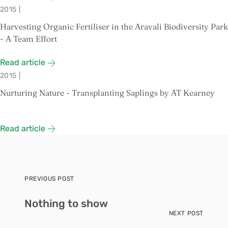
2015
|
Harvesting Organic Fertiliser in the Aravali Biodiversity Park
- A Team Effort
Read article
2015
|
Nurturing Nature - Transplanting Saplings by AT Kearney
Read article
PREVIOUS POST
Nothing to show
NEXT POST