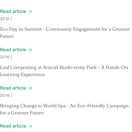
Read article
2016
|
Eco Day in Summit - Community Engagement for a Greener
Future
Read article
2016
|
Leaf Composting at Aravali Biodiversity Park - A Hands-On
Learning Experience
Read article
2016
|
Bringing Change to World Spa - An Eco-Friendly Campaign
for a Greener Future
Read article