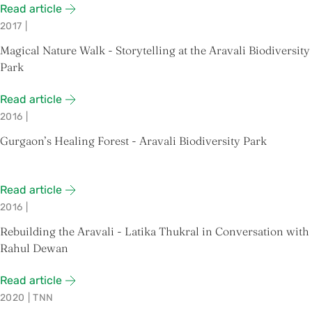
Read article
2017
|
Magical Nature Walk - Storytelling at the Aravali Biodiversity
Park
Read article
2016
|
Gurgaon’s Healing Forest - Aravali Biodiversity Park
Read article
2016
|
Rebuilding the Aravali - Latika Thukral in Conversation with
Rahul Dewan
Read article
2020
|
TNN