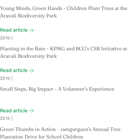
Young Minds, Green Hands - Children Plant Trees at the
Aravali Biodiversity Park
Read article
2016
|
Planting in the Rain - KPMG and BCG’s CSR Initiative at
Aravali Biodiversity Park
Read article
2016
|
Small Steps, Big Impact – A Volunteer’s Experience
Read article
2016
|
Green Thumbs in Action – iamgurgaon's Annual Tree
Plantation Drive for School Children