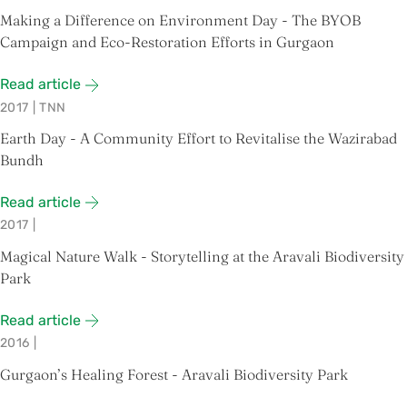
Making a Difference on Environment Day - The BYOB
Campaign and Eco-Restoration Efforts in Gurgaon
Read article
2017
|
TNN
Earth Day - A Community Effort to Revitalise the Wazirabad
Bundh
Read article
2017
|
Magical Nature Walk - Storytelling at the Aravali Biodiversity
Park
Read article
2016
|
Gurgaon’s Healing Forest - Aravali Biodiversity Park