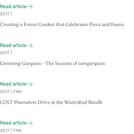
Read article
2017
|
Creating a Forest Garden that Celebrates Flora and Fauna
Read article
2017
|
Greening Gurgaon - The Success of iamgurgaon
Read article
2017
|
TNN
COLT Plantation Drive at the Wazirabad Bundh
Read article
2017
|
TNN