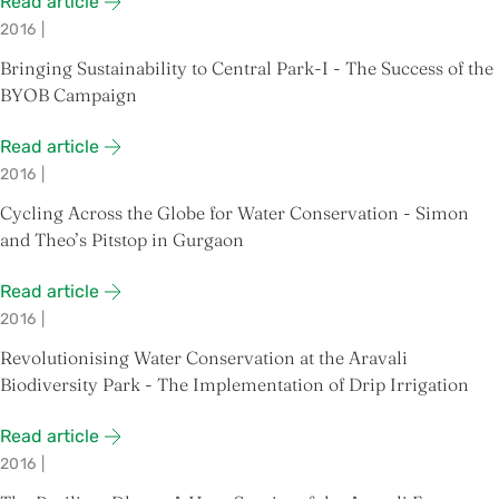
Read article
2016
|
Bringing Sustainability to Central Park-I - The Success of the
BYOB Campaign
Read article
2016
|
Cycling Across the Globe for Water Conservation - Simon
and Theo’s Pitstop in Gurgaon
Read article
2016
|
Revolutionising Water Conservation at the Aravali
Biodiversity Park - The Implementation of Drip Irrigation
Read article
2016
|