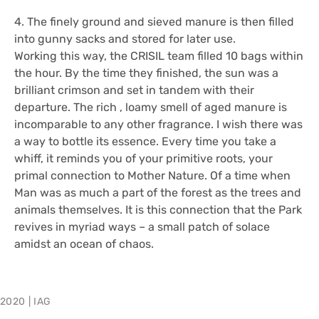
4. The finely ground and sieved manure is then filled
into gunny sacks and stored for later use.
Working this way, the CRISIL team filled 10 bags within
the hour. By the time they finished, the sun was a
brilliant crimson and set in tandem with their
departure. The rich , loamy smell of aged manure is
incomparable to any other fragrance. I wish there was
a way to bottle its essence. Every time you take a
whiff, it reminds you of your primitive roots, your
primal connection to Mother Nature. Of a time when
Man was as much a part of the forest as the trees and
animals themselves. It is this connection that the Park
revives in myriad ways – a small patch of solace
amidst an ocean of chaos.
2020
|
IAG