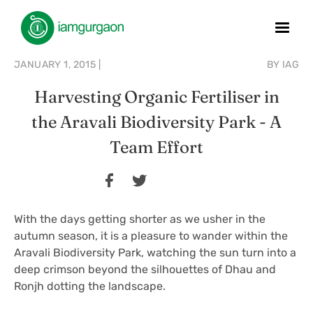
JANUARY 1, 2015
|
BY
IAG
Harvesting Organic Fertiliser in
the Aravali Biodiversity Park - A
Team Effort
With the days getting shorter as we usher in the
autumn season, it is a pleasure to wander within the
Aravali Biodiversity Park, watching the sun turn into a
deep crimson beyond the silhouettes of Dhau and
Ronjh dotting the landscape.