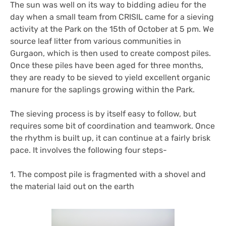
The sun was well on its way to bidding adieu for the
day when a small team from CRISIL came for a sieving
activity at the Park on the 15th of October at 5 pm. We
source leaf litter from various communities in
Gurgaon, which is then used to create compost piles.
Once these piles have been aged for three months,
they are ready to be sieved to yield excellent organic
manure for the saplings growing within the Park.
The sieving process is by itself easy to follow, but
requires some bit of coordination and teamwork. Once
the rhythm is built up, it can continue at a fairly brisk
pace. It involves the following four steps-
1. The compost pile is fragmented with a shovel and
the material laid out on the earth