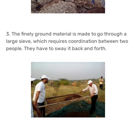
3. The finely ground material is made to go through a
large sieve, which requires coordination between two
people. They have to sway it back and forth.