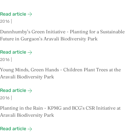
Read article
2016
|
Dunnhumby’s Green Initiative - Planting for a Sustainable
Future in Gurgaon’s Aravali Biodiversity Park
Read article
2016
|
Young Minds, Green Hands - Children Plant Trees at the
Aravali Biodiversity Park
Read article
2016
|
Planting in the Rain - KPMG and BCG’s CSR Initiative at
Aravali Biodiversity Park
Read article