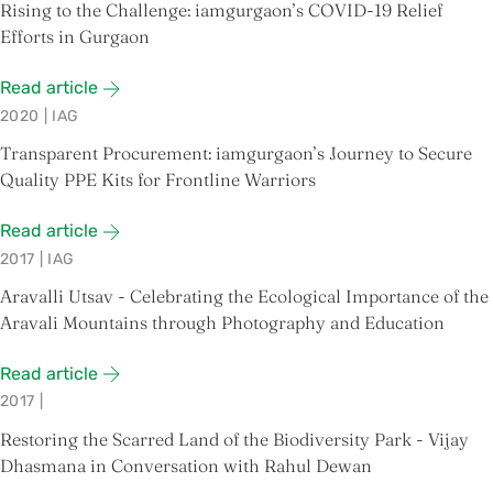
Rising to the Challenge: iamgurgaon’s COVID-19 Relief
Efforts in Gurgaon
Read article
2020
|
IAG
Transparent Procurement: iamgurgaon’s Journey to Secure
Quality PPE Kits for Frontline Warriors
Read article
2017
|
IAG
Aravalli Utsav - Celebrating the Ecological Importance of the
Aravali Mountains through Photography and Education
Read article
2017
|
Restoring the Scarred Land of the Biodiversity Park - Vijay
Dhasmana in Conversation with Rahul Dewan