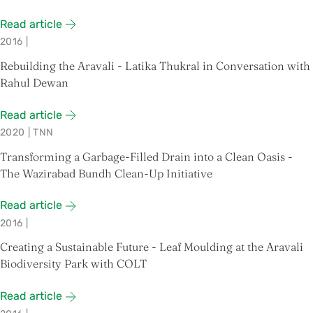
Read article
2016
|
Rebuilding the Aravali - Latika Thukral in Conversation with
Rahul Dewan
Read article
2020
|
TNN
Transforming a Garbage-Filled Drain into a Clean Oasis -
The Wazirabad Bundh Clean-Up Initiative
Read article
2016
|
Creating a Sustainable Future - Leaf Moulding at the Aravali
Biodiversity Park with COLT
Read article