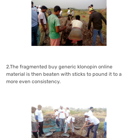
2.The fragmented
buy generic klonopin online
material is then beaten with sticks to pound it to a
more even consistency.