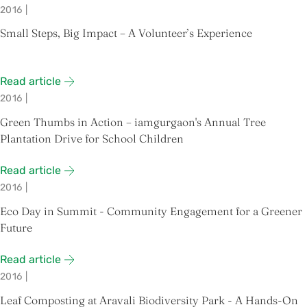
2016
|
Small Steps, Big Impact – A Volunteer’s Experience
Read article
2016
|
Green Thumbs in Action – iamgurgaon's Annual Tree
Plantation Drive for School Children
Read article
2016
|
Eco Day in Summit - Community Engagement for a Greener
Future
Read article
2016
|
Leaf Composting at Aravali Biodiversity Park - A Hands-On