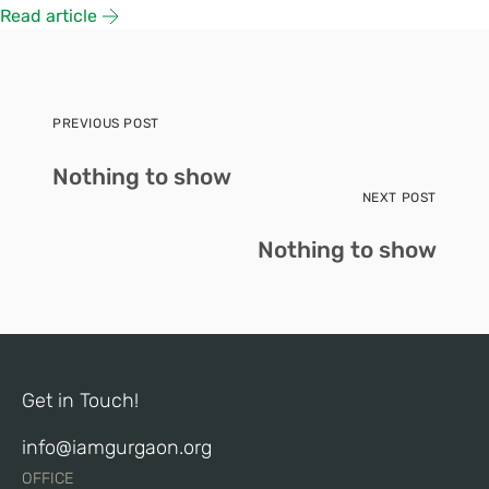
Read article
PREVIOUS POST
Nothing to show
NEXT POST
Nothing to show
Get in Touch!
info@iamgurgaon.org
OFFICE