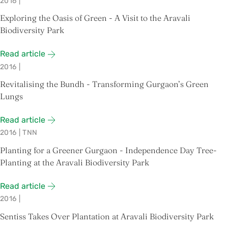
2016
|
Exploring the Oasis of Green - A Visit to the Aravali
Biodiversity Park
Read article
2016
|
Revitalising the Bundh - Transforming Gurgaon’s Green
Lungs
Read article
2016
|
TNN
Planting for a Greener Gurgaon - Independence Day Tree-
Planting at the Aravali Biodiversity Park
Read article
2016
|
Sentiss Takes Over Plantation at Aravali Biodiversity Park