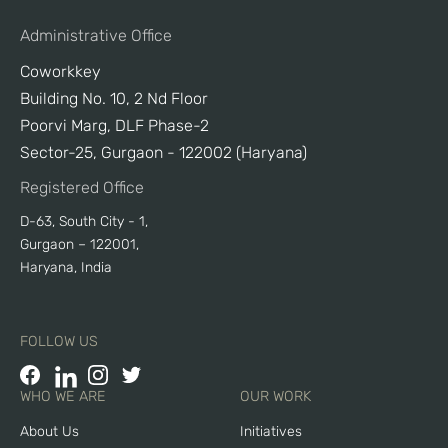
Administrative Office
Coworkkey
Building No. 10, 2 Nd Floor
Poorvi Marg, DLF Phase-2
Sector-25, Gurgaon - 122002 (Haryana)
Registered Office
D-63, South City - 1,
Gurgaon – 122001,
Haryana, India
FOLLOW US
WHO WE ARE
OUR WORK
About Us
Initiatives