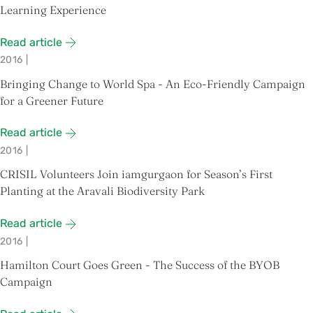
Learning Experience
Read article
2016
|
Bringing Change to World Spa - An Eco-Friendly Campaign
for a Greener Future
Read article
2016
|
CRISIL Volunteers Join iamgurgaon for Season’s First
Planting at the Aravali Biodiversity Park
Read article
2016
|
Hamilton Court Goes Green - The Success of the BYOB
Campaign