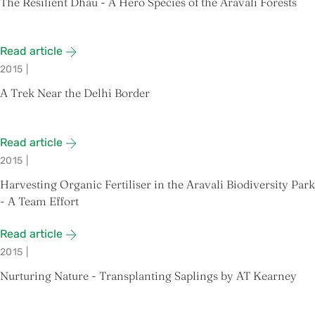
The Resilient Dhau - A Hero Species of the Aravali Forests
Read article
2015
|
A Trek Near the Delhi Border
Read article
2015
|
Harvesting Organic Fertiliser in the Aravali Biodiversity Park
- A Team Effort
Read article
2015
|
Nurturing Nature - Transplanting Saplings by AT Kearney