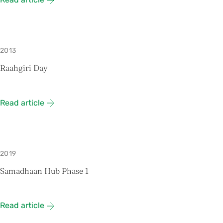
2013
Raahgiri Day
Read article
2019
Samadhaan Hub Phase 1
Read article