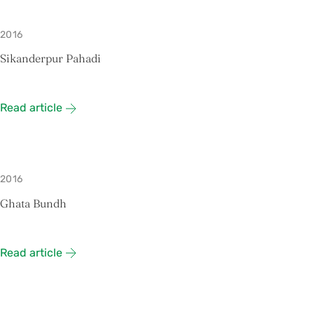
2016
Sikanderpur Pahadi
Read article
2016
Ghata Bundh
Read article