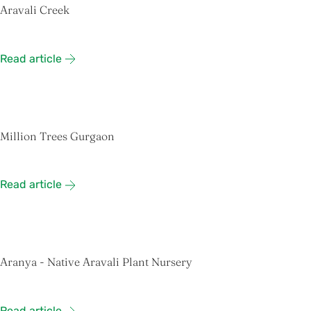
Aravali Creek
Read article
Million Trees Gurgaon
Read article
Aranya - Native Aravali Plant Nursery
Read article