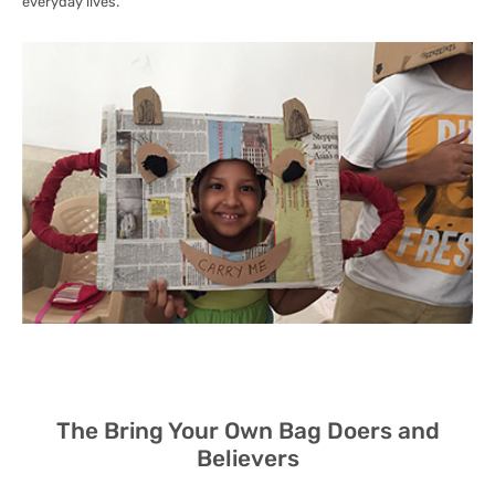
everyday lives.
The Bring Your Own Bag Doers and
Believers