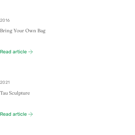
2016
Bring Your Own Bag
Read article
2021
Tau Sculpture
Read article