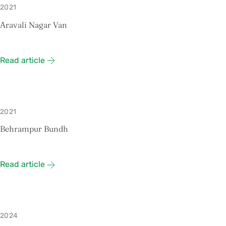
2021
Aravali Nagar Van
Read article
2021
Behrampur Bundh
Read article
2024