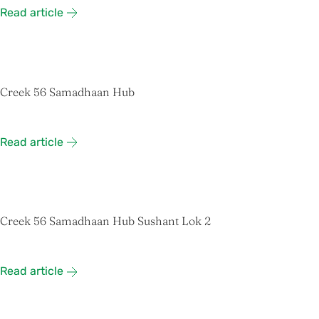
Read article
Creek 56 Samadhaan Hub
Read article
Creek 56 Samadhaan Hub Sushant Lok 2
Read article