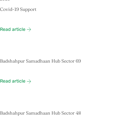
Covid-19 Support
Read article
Badshahpur Samadhaan Hub Sector 69
Read article
Badshahpur Samadhaan Hub Sector 48