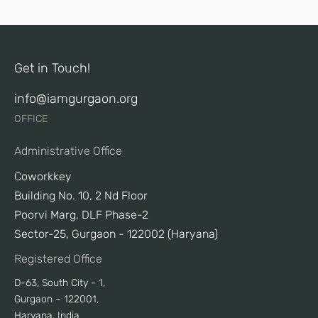
Get in Touch!
info@iamgurgaon.org
OFFICE
Administrative Office
Coworkkey
Building No. 10, 2 Nd Floor
Poorvi Marg, DLF Phase-2
Sector-25, Gurgaon - 122002 (Haryana)
Registered Office
D-63, South City - 1,
Gurgaon – 122001,
Haryana, India