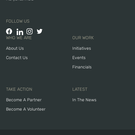
FOLLOW US
WHO WE ARE
OUR WORK
About Us
Initiatives
Contact Us
Events
Financials
TAKE ACTION
LATEST
Become A Partner
In The News
Become A Volunteer