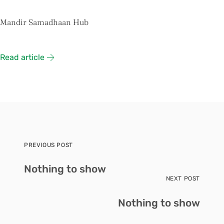
Mandir Samadhaan Hub
Read article
PREVIOUS POST
Nothing to show
NEXT POST
Nothing to show