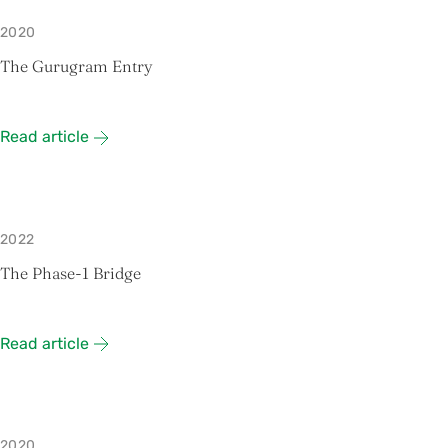
2020
The Gurugram Entry
Read article
2022
The Phase-1 Bridge
Read article
2020