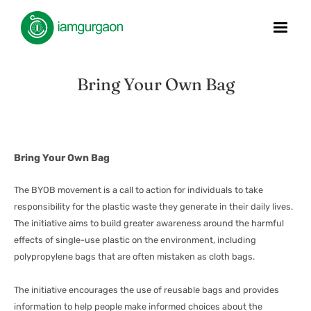
Bring Your Own Bag
Bring Your Own Bag
The BYOB movement is a call to action for individuals to take
responsibility for the plastic waste they generate in their daily lives.
The initiative aims to build greater awareness around the harmful
effects of single-use plastic on the environment, including
polypropylene bags that are often mistaken as cloth bags.
The initiative encourages the use of reusable bags and provides
information to help people make informed choices about the