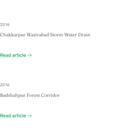
2016
Chakkarpur Wazirabad Storm Water Drain
Read article
2016
Badshahpur Forest Corridor
Read article