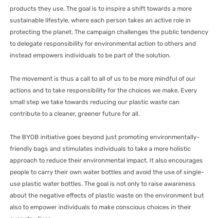
products they use. The goal is to inspire a shift towards a more
sustainable lifestyle, where each person takes an active role in
protecting the planet. The campaign challenges the public tendency
to delegate responsibility for environmental action to others and
instead empowers individuals to be part of the solution.
The movement is thus a call to all of us to be more mindful of our
actions and to take responsibility for the choices we make. Every
small step we take towards reducing our plastic waste can
contribute to a cleaner, greener future for all.
The BYOB initiative goes beyond just promoting environmentally-
friendly bags and stimulates individuals to take a more holistic
approach to reduce their environmental impact. It also encourages
people to carry their own water bottles and avoid the use of single-
use plastic water bottles. The goal is not only to raise awareness
about the negative effects of plastic waste on the environment but
also to empower individuals to make conscious choices in their