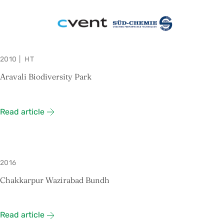
2010
|
HT
Aravali Biodiversity Park
Read article
2016
Chakkarpur Wazirabad Bundh
Read article