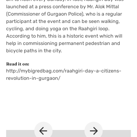
launched at a press conference by Mr. Alok Mittal
(Commissioner of Gurgaon Police), who is a regular
participant at the event and can be seen walking,
cycling, and doing yoga on the Raahgiri loop.
According to him, this is a historic event which will
help in commissioning permanent pedestrian and
bicycle paths in the city.
Read it on:
http://mybigredbag.com/raahgiri-day-a-citizens-
revolution-in-gurgaon/