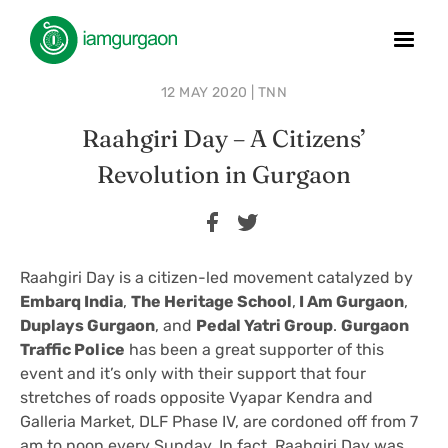
12 MAY 2020 | TNN
Raahgiri Day – A Citizens’
Revolution in Gurgaon
Raahgiri Day is a citizen-led movement catalyzed by
Embarq India
,
The Heritage School
,
I Am Gurgaon
,
Duplays Gurgaon
, and
Pedal Yatri Group
.
Gurgaon
Traffic Police
has been a great supporter of this
event and it’s only with their support that four
stretches of roads opposite Vyapar Kendra and
Galleria Market, DLF Phase IV, are cordoned off from 7
am to noon every Sunday. In fact, Raahgiri Day was