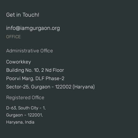
Get in Touch!
info@iamgurgaon.org
OFFICE
Administrative Office
Coworkkey
Building No. 10, 2 Nd Floor
Poorvi Marg, DLF Phase-2
Sector-25, Gurgaon - 122002 (Haryana)
Registered Office
D-63, South City - 1,
Gurgaon – 122001,
Haryana, India