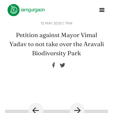
12 MAY 2020 | TNN
Petition against Mayor Vimal
Yadav to not take over the Aravali
Biodiversity Park