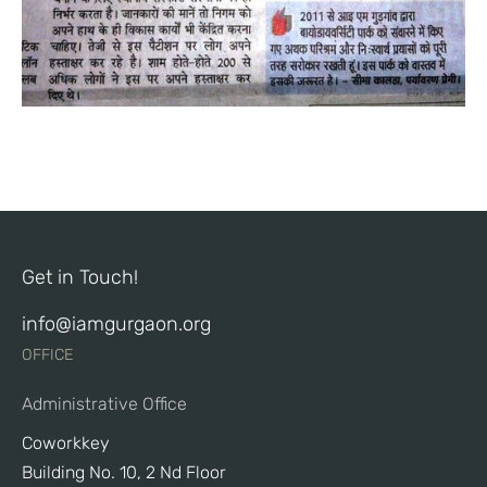
Get in Touch!
info@iamgurgaon.org
OFFICE
Administrative Office
Coworkkey
Building No. 10, 2 Nd Floor