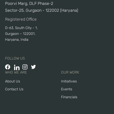
Poorvi Marg, DLF Phase-2
Sector-25, Gurgaon - 122002 (Haryana)
Registered Office
D-63, South City - 1,
Gurgaon – 122001,
Haryana, India
FOLLOW US
WHO WE ARE
OUR WORK
About Us
Initiatives
Contact Us
Events
Financials