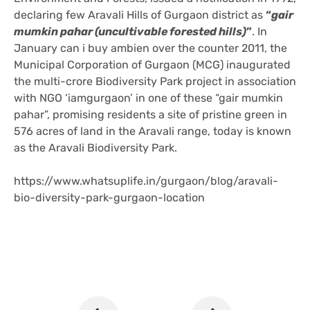
declaring few Aravali Hills of Gurgaon district as
“
gair
mumkin pahar (uncultivable forested hills)
”
. In
January
can i buy ambien over the counter
2011, the
Municipal Corporation of Gurgaon (MCG) inaugurated
the multi-crore Biodiversity Park project in association
with NGO ‘iamgurgaon’ in one of these “gair mumkin
pahar”, promising residents a site of pristine green in
576 acres of land in the Aravali range, today is known
as the Aravali Biodiversity Park.
https://www.whatsuplife.in/gurgaon/blog/aravali-
bio-diversity-park-gurgaon-location