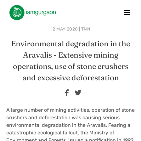
12 MAY 2020 | TNN
Environmental degradation in the
Aravalis - Extensive mining
operations, use of stone crushers
and excessive deforestation
A large number of mining activities, operation of stone
crushers and deforestation was causing serious
environmental degradation in the Aravalis. Fearing a
catastrophic ecological fallout, the Ministry of
Environment and Forests, issued a notification in 1992,