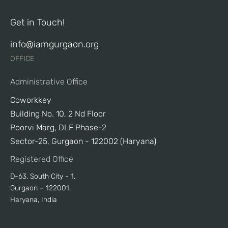
Get in Touch!
info@iamgurgaon.org
OFFICE
Administrative Office
Coworkkey
Building No. 10, 2 Nd Floor
Poorvi Marg, DLF Phase-2
Sector-25, Gurgaon - 122002 (Haryana)
Registered Office
D-63, South City - 1,
Gurgaon – 122001,
Haryana, India