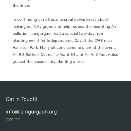
the drive.
In continuing our efforts to create awareness about
making our City green and help reduce the mounting Air
pollution, iamgurgaon had a special two-day free
planting event for Independence Day at the CWB near
Hamilton Park. Many citizens came to plant at the event.
Mr. R S Rathee, Councillor Ward 34 and Mr. Anil Yadav also
graced the occasion by planting a tree.
Get in Touch!
info@iamgurgaon.org
OFFICE