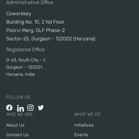
Administrative Office
Coworkkey
Building No. 10, 2 Nd Floor
Poorvi Marg, DLF Phase-2
Sector-25, Gurgaon - 122002 (Haryana)
Registered Office
D-63, South City - 1,
Gurgaon – 122001,
Haryana, India
FOLLOW US
WHO WE ARE
WHAT WE DO
About Us
Initiatives
Contact Us
Events