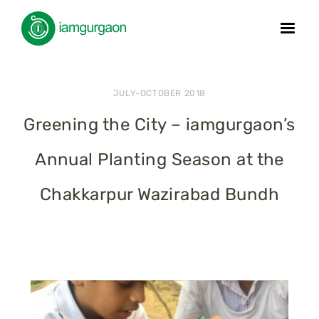
JULY-OCTOBER 2018
Greening the City – iamgurgaon’s
Annual Planting Season at the
Chakkarpur Wazirabad Bundh