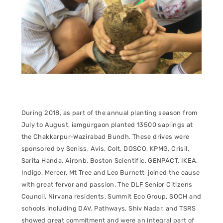
During 2018, as part of the annual planting season from
July to August, iamgurgaon planted 13500 saplings at
the Chakkarpur-Wazirabad Bundh. These drives were
sponsored by Seniss, Avis, Colt, DOSCO, KPMG, Crisil,
Sarita Handa, Airbnb, Boston Scientific, GENPACT, IKEA,
Indigo, Mercer, Mt Tree and Leo Burnett joined the cause
with great fervor and passion. The DLF Senior Citizens
Council, Nirvana residents, Summit Eco Group, SOCH and
schools including DAV, Pathways, Shiv Nadar, and TSRS
showed great commitment and were an integral part of